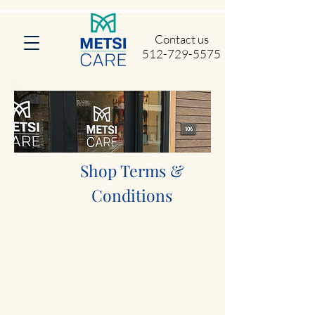
Contact us
512-729-5575
Shop Terms &
Conditions