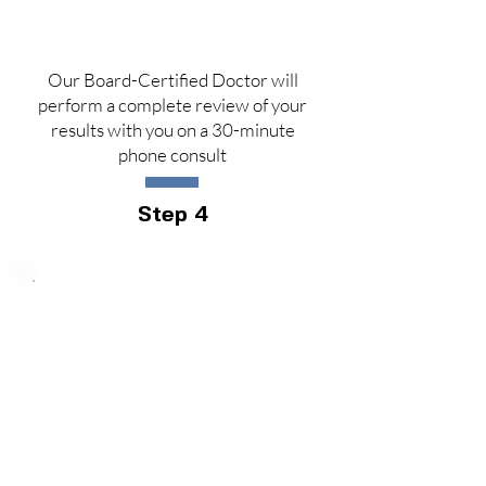
Our Board-Certified Doctor will
perform a complete review of your
results with you on a 30-minute
phone consult
Step 4
Price: $1299
(Retail Value: $2
90
0)
Longevity Package Gold
60% OFF