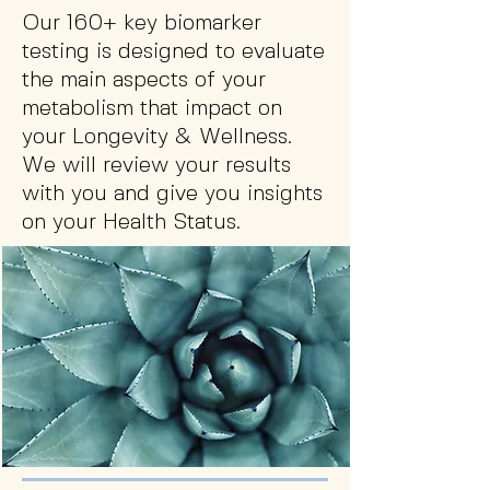
Our 160+ key biomarker
testing is designed to evaluate
the main aspects of your
metabolism that impact on
your Longevity & Wellness.
We will review your results
with you and give you insights
on your Health Status.