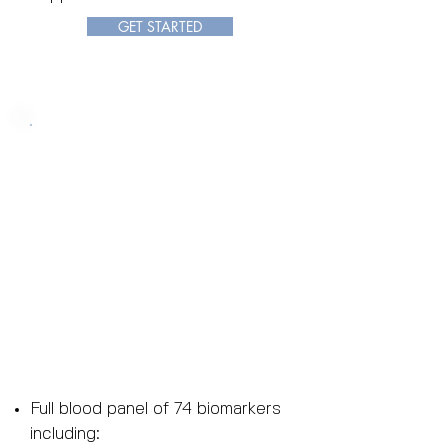
GET STARTED
Longevity Package
Platinum
Price: $1500
(Retail Value: $47
00)
OFF
70%
Full blood panel of 74 biomarkers
including: