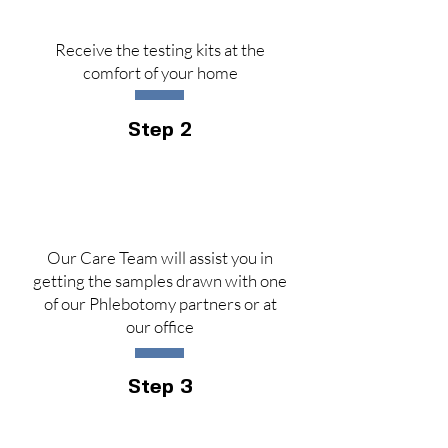
Receive the testing kits at the
comfort of your home
Step 2
Our Care Team will assist you in
getting the samples drawn with one
of our Phlebotomy partners or at
our office
Step 3