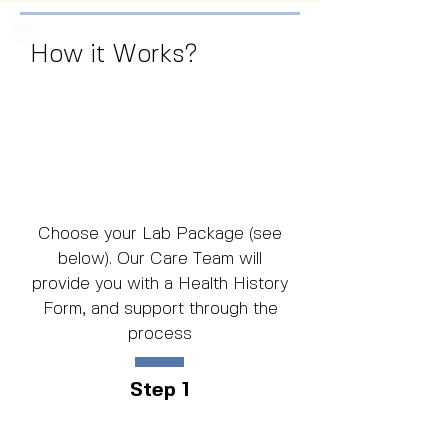
How it Works?
Choose your Lab Package (see
below). Our Care Team will
provide you with a Health History
Form, and support through the
process
Step 1