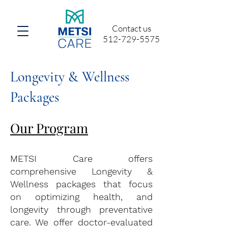
Contact us
512-729-5575
Longevity & Wellness
Packages
Our Program
METSI Care offers
comprehensive Longevity &
Wellness packages that focus
on optimizing health, and
longevity through preventative
care. We offer doctor-evaluated