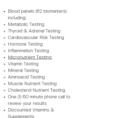
Blood panels (62 biomarkers)
including:
Metabolic Testing
Thyroid & Adrenal Testing
Cardiovascular Risk Testing
Hormone Testing
Inflammation Testing
Micronutrient Testing:
Vitamin Testing
Mineral Testing
Aminoacid Testing
Muscle Nutrient Testing
Cholesterol Nutrient Testing
One (1) 60 minute phone call to
review your results
Discounted Vitamins &
Supplements