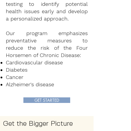
testing to identify potential
health issues early and develop
a personalized approach.
Our program emphasizes
preventative measures to
reduce the risk of the Four
Horsemen of Chronic Disease:
Cardiovascular disease
Diabetes
Cancer
Alzheimer's disease
GET STARTED
Get the Bigger Picture