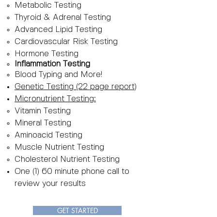
Metabolic Testing
Thyroid & Adrenal Testing
Advanced Lipid Testing
Cardiovascular Risk Testing
Hormone Testing
Inflammation Testing
Blood Typing and More!
Genetic Testing (22 page report)
Micronutrient Testing:
Vitamin Testing
Mineral Testing
Aminoacid Testing
Muscle Nutrient Testing
Cholesterol Nutrient Testing
One (1) 60 minute phone call to
review your results
GET STARTED