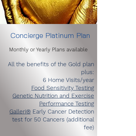
Concierge Platinum Plan
Monthly or Yearly Plans available
All the benefits of the Gold plan
plus:
6 Home Visits/year
Food Sensitivity Testing
Genetic Nutrition and Exercise
Performance Testing
Galleri®
Early Cancer Detection
test for 50 Cancers (additional
fee)