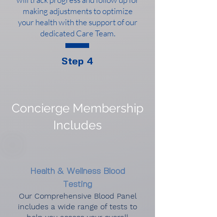
making adjustments to optimize
your health with the support of our
dedicated Care Team.
Step 4
Concierge Membership
Includes
Health & Wellness Blood
Testing
Our Comprehensive Blood Panel
includes a wide range of tests to