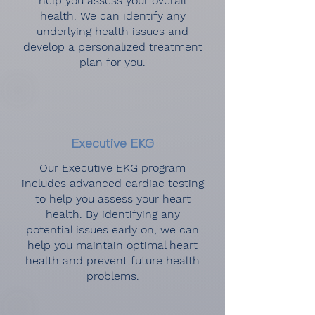
help you assess your overall
health. We can identify any
underlying health issues and
develop a personalized treatment
plan for you.
Executive EKG
Our Executive EKG program
includes advanced cardiac testing
to help you assess your heart
health. By identifying any
potential issues early on, we can
help you maintain optimal heart
health and prevent future health
problems.