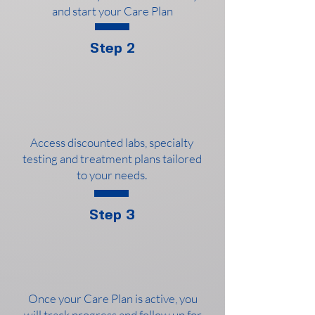
and start your Care Plan
Step 2
Access discounted labs, specialty
testing and treatment plans tailored
to your needs.
Step 3
Once your Care Plan is active, you
will track progress and follow up for