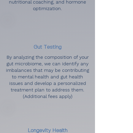
nutritional coaching, and hormone
optimization.
Gut Testing
By analyzing the composition of your
gut microbiome, we can identify any
imbalances that may be contributing
to mental health and gut health
issues and develop a personalized
treatment plan to address them.
(Additional fees apply)
Longevity Health