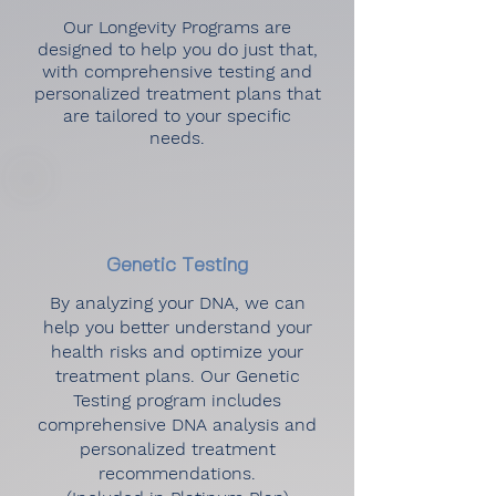
Our Longevity Programs are
designed to help you do just that,
with comprehensive testing and
personalized treatment plans that
are tailored to your specific
needs.
Genetic Testing
By analyzing your DNA, we can
help you better understand your
health risks and optimize your
treatment plans. Our Genetic
Testing program includes
comprehensive DNA analysis and
personalized treatment
recommendations.