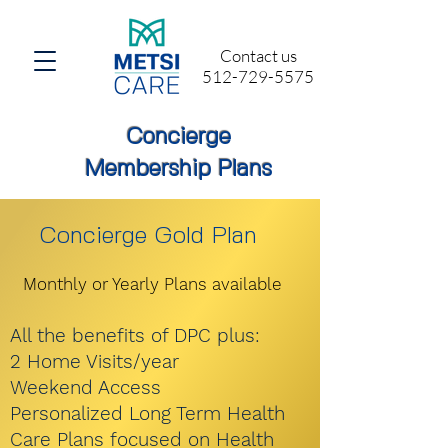
Contact us
512-729-5575
Concierge
Membership Plans
Concierge Gold Plan
Monthly or Yearly Plans available
All the benefits of DPC plus:
2 Home Visits/year
Weekend Access
Personalized Long Term Health
Care Plans focused on Health