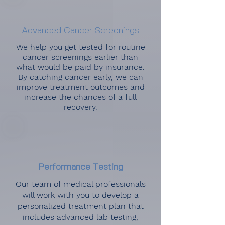
Advanced Cancer Screenings
We help you get tested for routine
cancer screenings earlier than
what would be paid by insurance.
By catching cancer early, we can
improve treatment outcomes and
increase the chances of a full
recovery.
Performance Testing
Our team of medical professionals
will work with you to develop a
personalized treatment plan that
includes advanced lab testing,