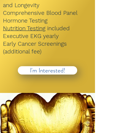
and Longevity
Comprehensive Blood Panel
Hormone Testing
Nutrition Testing
included
Executive EKG yearly
Early Cancer Screenings
(additional fee)
I'm Interested!