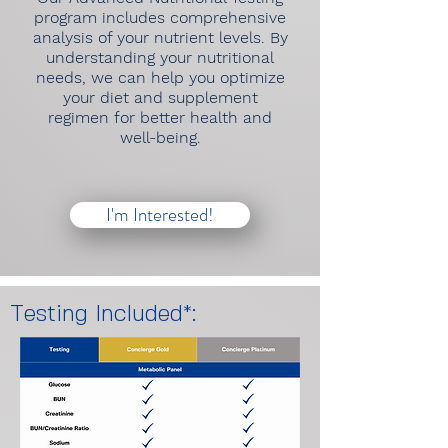
program includes comprehensive
analysis of your nutrient levels. By
understanding your nutritional
needs, we can help you optimize
your diet and supplement
regimen for better health and
well-being.
I'm Interested!
Testing Included*: