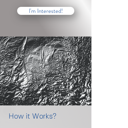
I'm Interested!
How it Works?