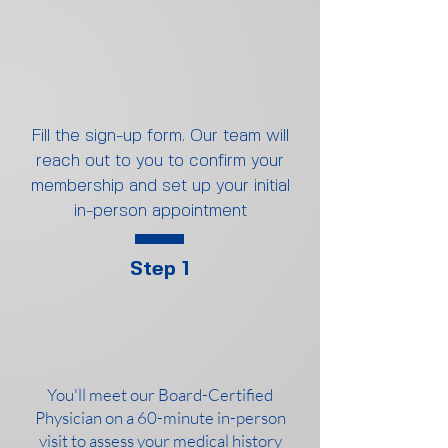
Fill the sign-up form. Our team will
reach out to you to confirm your
membership and set up your initial
in-person appointment
Step 1
You'll meet our Board-Certified
Physician on a 60-minute in-person
visit to assess your medical history