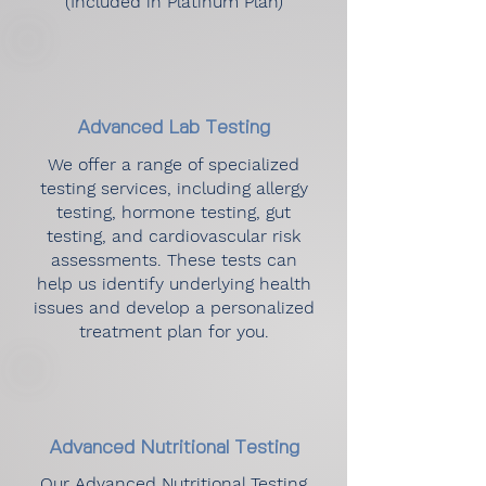
(Included in Platinum Plan)
Advanced Lab Testing
We offer a range of specialized
testing services, including allergy
testing, hormone testing, gut
testing, and cardiovascular risk
assessments. These tests can
help us identify underlying health
issues and develop a personalized
treatment plan for you.
Advanced Nutritional Testing
Our Advanced Nutritional Testing