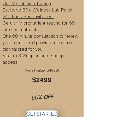
Gut Microbiome Testing
Exclusive 60+ Wellness Lab Panel
240 Food Sensitivity Test
Cellular Micronutrient
testing for 55
different nutrients
One 60 minute consultation to review
your results and provide a treatment
plan tailored for you
Vitamin & Supplements Shoppe
access
(Retail value: $4999)
$2499
50% OFF
GET STARTED