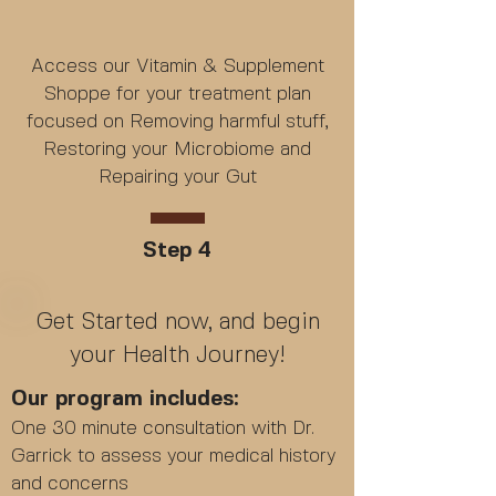
Access our Vitamin & Supplement
Shoppe for your treatment plan
focused on Removing harmful stuff,
Restoring your Microbiome and
Repairing your Gut
Step 4
Get Started now, and begin
your Health Journey!
Our program includes:
One 30 minute consultation with Dr.
Garrick to assess your medical history
and concerns