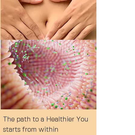
The path to a Healthier You
starts from within