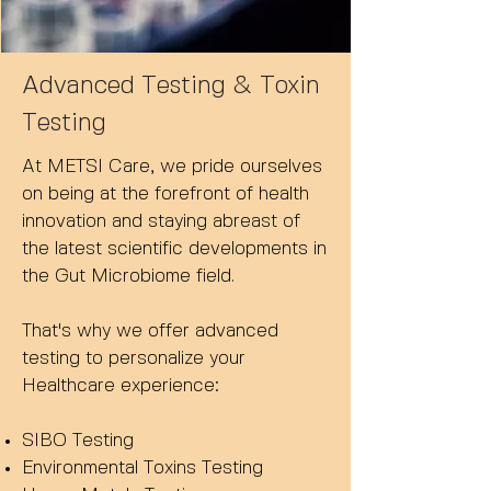
Advanced Testing & Toxin
Testing
At METSI Care, we pride ourselves
on being at the forefront of health
innovation and staying abreast of
the latest scientific developments in
the Gut Microbiome field.
That's why we offer advanced
testing to personalize your
Healthcare experience:
SIBO Testing
Environmental Toxins Testing