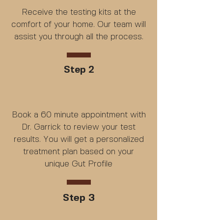
Receive the testing kits at the
comfort of your home. Our team will
assist you through all the process.
Step 2
Book a 60 minute appointment with
Dr. Garrick to review your test
results. You will get a personalized
treatment plan based on your
unique Gut Profile
Step 3