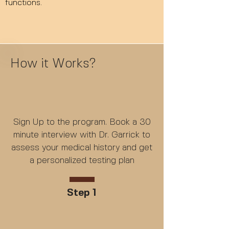
functions.
How it Works?
Sign Up to the program. Book a 30
minute interview with Dr. Garrick to
assess your medical history and get
a personalized testing plan
Step 1