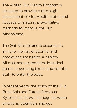
The 4-step Gut Health Program is
designed to provide a thorough
assessment of Gut Health status and
focuses on natural, preventative
methods to improve the Gut
Microbiome.
The Gut Microbiome is essential to
immune, mental, endocrine, and
cardiovascular health. A healthy
Microbiome protects the intestinal
barrier, preventing toxins and harmful
stuff to enter the body.
In recent years, the study of the Gut-
Brain Axis and Enteric Nervous
System has shown a bridge between
emotions, cognition, and gut