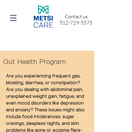
Contact us
512-729-5575
Gut Health Program
Are you experiencing frequent gas,
bloating, diarrhea, or constipation?
Are you dealing with abdominal pain,
unexplained weight gain, fatigue, and
even mood disorders like depression
and anxiety? These issues might also
include food intolerances, sugar
cravings, sleepless nights, and skin
problems like acne or eczema flare-