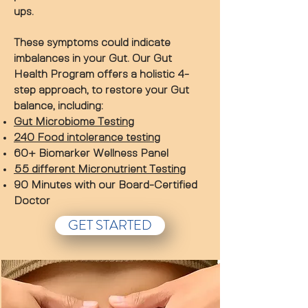
ups.
These symptoms could indicate
imbalances in your Gut. Our Gut
Health Program offers a holistic 4-
step approach, to restore your Gut
balance, including:
Gut Microbiome Testing
240 Food intolerance testing
60+ Biomarker Wellness Panel
55 different Micronutrient Testing
90 Minutes with our Board-Certified
Doctor
GET STARTED