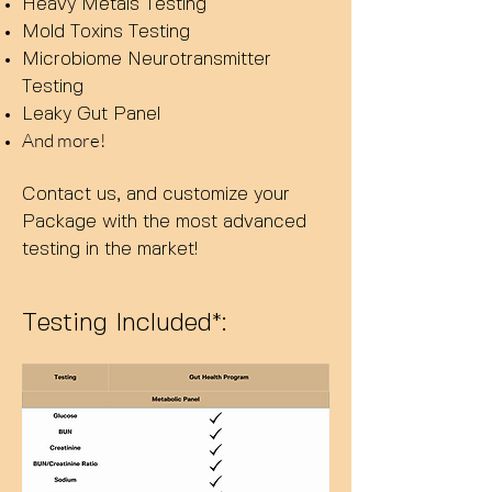
Heavy Metals Testing
Mold Toxins Testing
Microbiome Neurotransmitter
Testing
Leaky Gut Panel
And more!
Contact us, and custom
ize your
Package with the most advanced
testing
in the market!
Testing Included*: